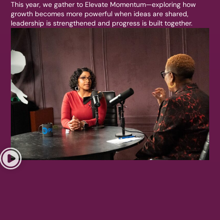
This year, we gather to Elevate Momentum—exploring how
growth becomes more powerful when ideas are shared,
leadership is strengthened and progress is built together.