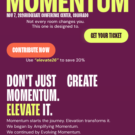
NOV 7, 2026
RIDGEGATE CONFERENCE CENTER, COLORADO
Not every room changes you.
This one is designed to.
GET YOUR TICKET
CONTRIBUTE NOW
Use
“elevate26”
to save 20%
DON'T JUST CREATE
MOMENTUM.
ELEVATE
IT.
Momentum starts the journey. Elevation transforms it.
We began by Amplifying Momentum.
We continued by Evolving Momentum.