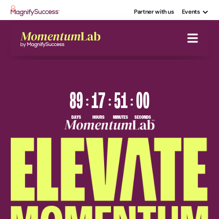
Partner with us
Events
89
17
50
59
:
:
:
DAYS
HOURS
MINUTES
SECONDS