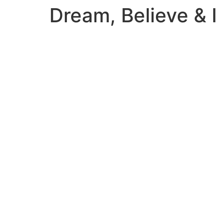
Dream, Believe & 