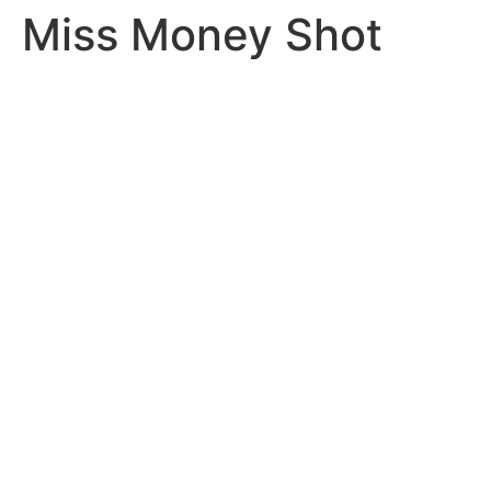
Miss Money Shot