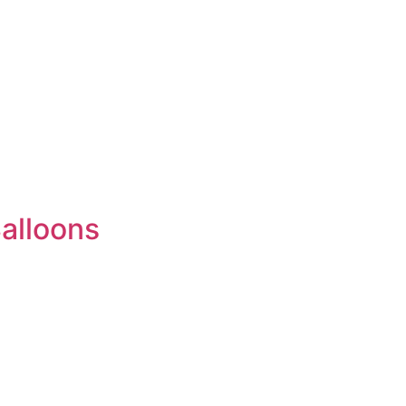
alloons