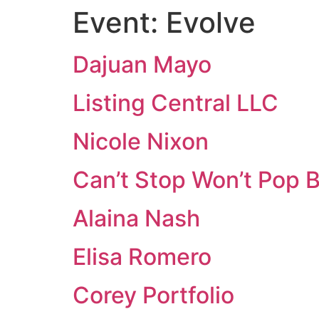
Event:
Evolve
Dajuan Mayo
Listing Central LLC
Nicole Nixon
Can’t Stop Won’t Pop B
Alaina Nash
Elisa Romero
Corey Portfolio