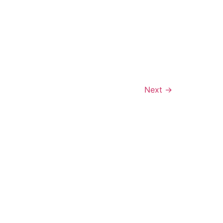
Next
→