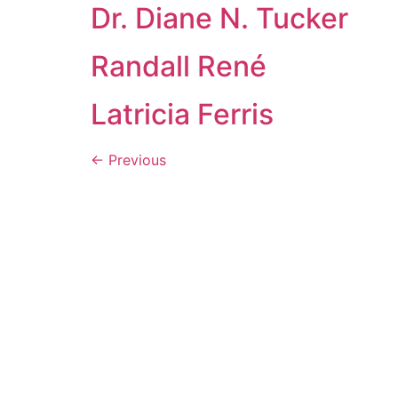
Dr. Diane N. Tucker
Randall René
Latricia Ferris
←
Previous